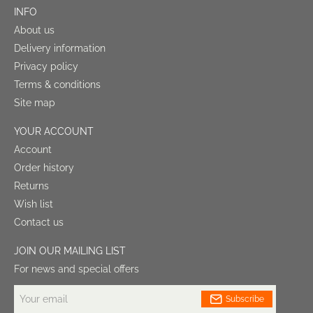
INFO
About us
Delivery information
Privacy policy
Terms & conditions
Site map
YOUR ACCOUNT
Account
Order history
Returns
Wish list
Contact us
JOIN OUR MAILING LIST
For news and special offers
Your
Subscribe
email