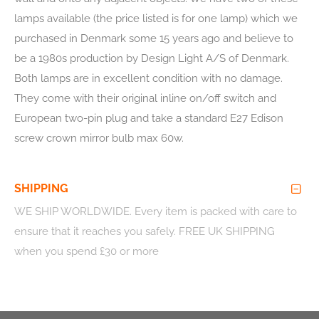
lamps available (the price listed is for one lamp) which we
purchased in Denmark some 15 years ago and believe to
be a 1980s production by Design Light A/S of Denmark.
Both lamps are in excellent condition with no damage.
They come with their original inline on/off switch and
European two-pin plug and take a standard E27 Edison
screw crown mirror bulb max 60w.
SHIPPING
WE SHIP WORLDWIDE
. Every item is packed with care to
ensure that it reaches you safely. FREE UK SHIPPING
when you spend £30 or more