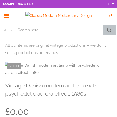
LOGIN
REGISTER
£
All
Search
here...
All our items are original vintage productions – we don't
sell reproductions or reissues
SOLD
Vintage Danish modern art lamp with
psychedelic aurora effect, 1980s
£0.00