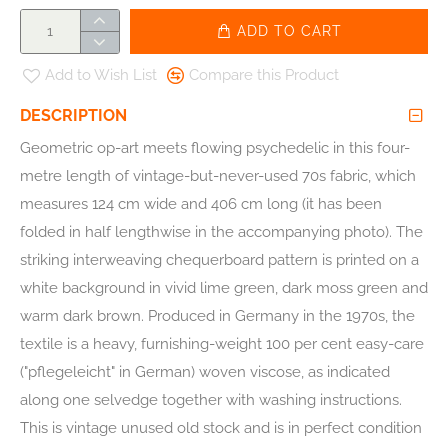
ADD TO CART
Add to Wish List
Compare this Product
DESCRIPTION
Geometric op-art meets flowing psychedelic in this four-
metre length of vintage-but-never-used 70s fabric, which
measures 124 cm wide and 406 cm long (it has been
folded in half lengthwise in the accompanying photo). The
striking interweaving chequerboard pattern is printed on a
white background in vivid lime green, dark moss green and
warm dark brown. Produced in Germany in the 1970s, the
textile is a heavy, furnishing-weight 100 per cent easy-care
("pflegeleicht" in German) woven viscose, as indicated
along one selvedge together with washing instructions.
This is vintage unused old stock and is in perfect condition