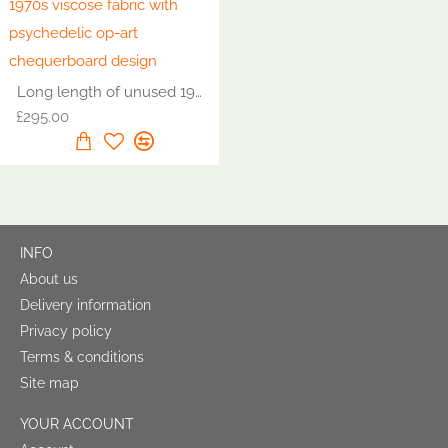
Long length of unused 1970s viscose fabric with psychedelic op-art chequerboard design
£295.00
INFO
About us
Delivery information
Privacy policy
Terms & conditions
Site map
YOUR ACCOUNT