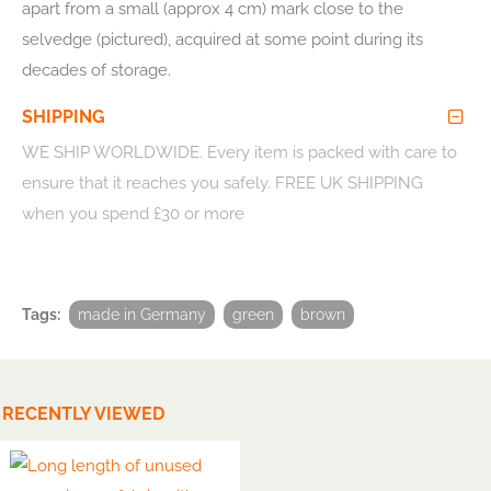
apart from a small (approx 4 cm) mark close to the
selvedge (pictured), acquired at some point during its
decades of storage.
SHIPPING
WE SHIP WORLDWIDE
. Every item is packed with care to
ensure that it reaches you safely. FREE UK SHIPPING
when you spend £30 or more
Tags:
made in Germany
green
brown
RECENTLY VIEWED