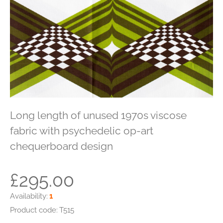
Long length of unused 1970s viscose
fabric with psychedelic op-art
chequerboard design
£295.00
Availability:
1
Product code:
T515