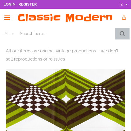
LOGIN
REGISTER
£
All
Search
here...
All our items are original vintage productions – we don't
sell reproductions or reissues